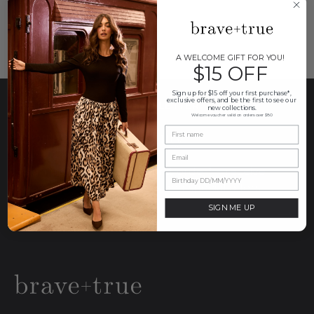
A WELCOME GIFT FOR YOU!
$15 OFF
Sign up for $15 off your first purchase*,
exclusive offers, and be the first to see our
THE BRAVE+TRUE NEWSLETTER
new collections.
Welcome voucher valid on orders over $80
Join our community
Sign up for $15 off your first order* + receive
news on the latest drops and special offers.
SIGN ME UP