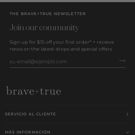
THE BRAVE+TRUE NEWSLETTER
Join our community
Sign up for $15 off your first order* + receive
news on the latest drops and special offers.
SERVICIO AL CLIENTE
MÁS INFORMACIÓN