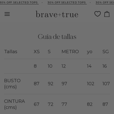
Ir
0% OFF SELECTED TOPS
•
30% OFF SELECTED TOPS
•
30% OFF SEL
directamente
al
Ca
contenido
Guía de tallas
Tallas
XS
S
METRO
yo
SG
8
10
12
14
16
BUSTO
87
92
97
102
107
(cms)
CINTURA
67
72
77
82
87
(cms)