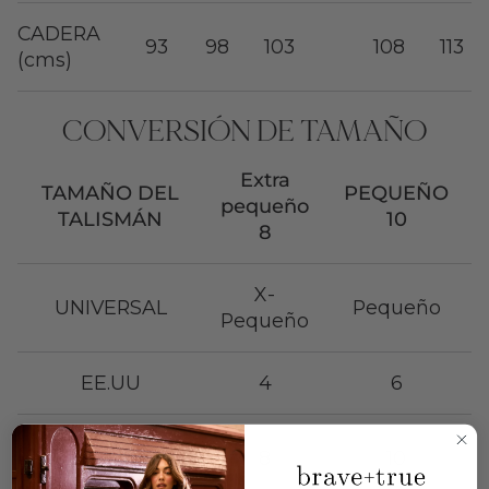
CADERA
93
98
103
108
113
(cms)
CONVERSIÓN DE TAMAÑO
Extra
TAMAÑO DEL
PEQUEÑO
pequeño
TALISMÁN
10
8
X-
UNIVERSAL
Pequeño
Pequeño
EE.UU
4
6
Reino
8
10
Unido/Australia